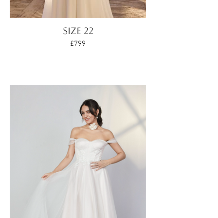
Size 22
£799