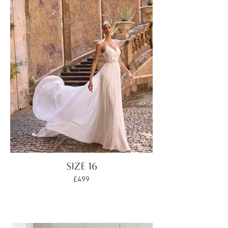
SIZE 16
£499