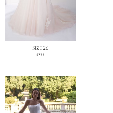
Size 26
£799