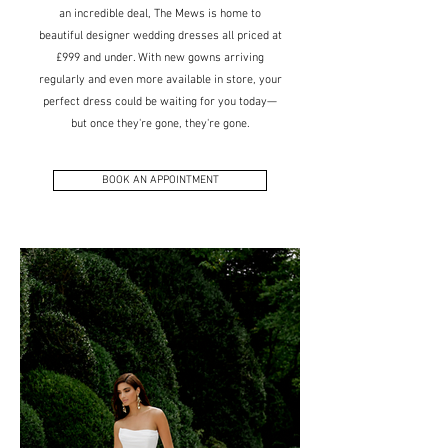
an incredible deal, The Mews is home to
beautiful designer wedding dresses all priced at
£999 and under. With new gowns arriving
regularly and even more available in store, your
perfect dress could be waiting for you today—
but once they're gone, they're gone.
BOOK AN APPOINTMENT