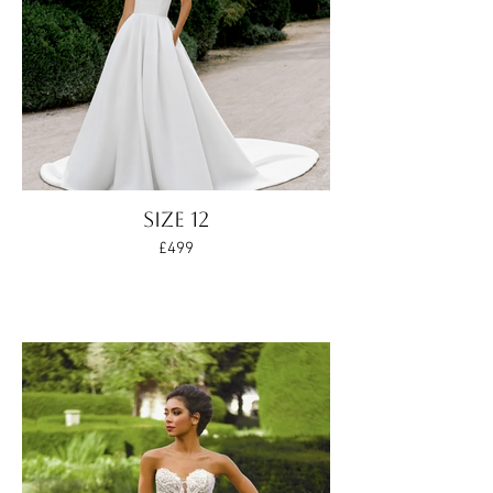
Size 12
£499