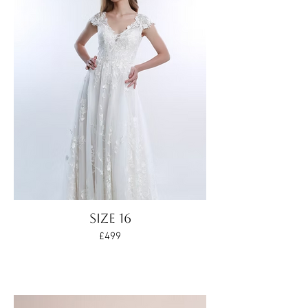
Size 16
£499