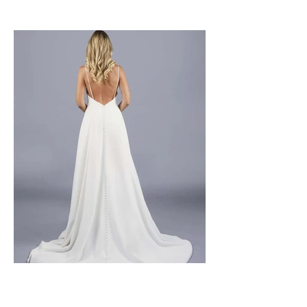
Size 10