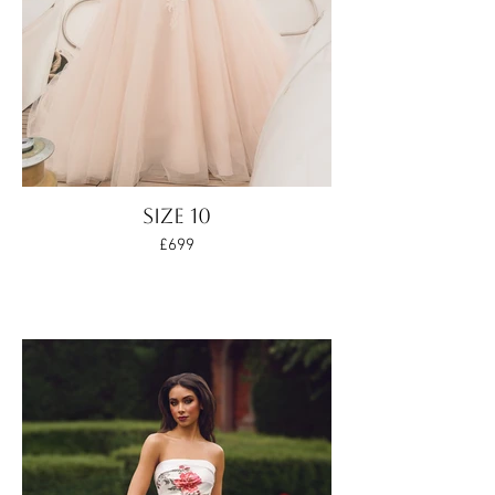
SIZE 10
£699