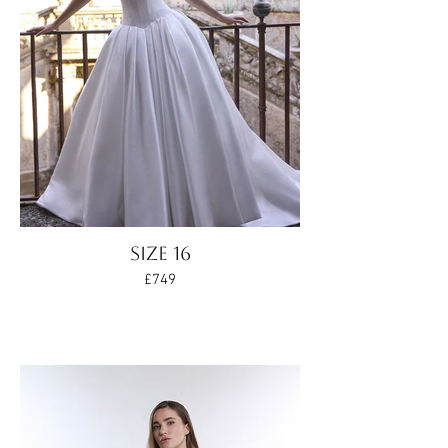
Size 16
£749