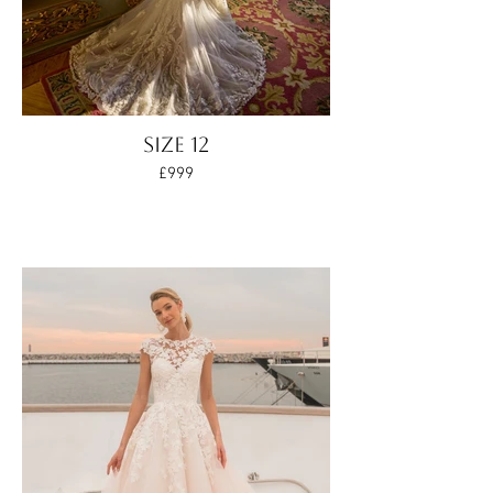
SIZE 12
£999