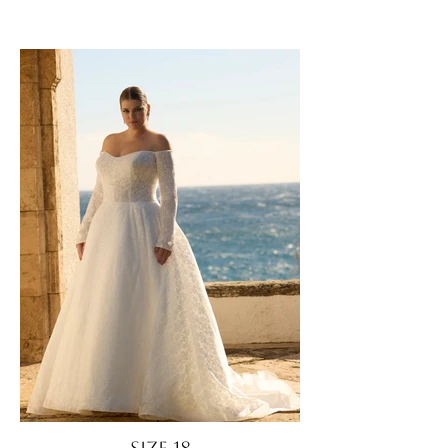
Size 18