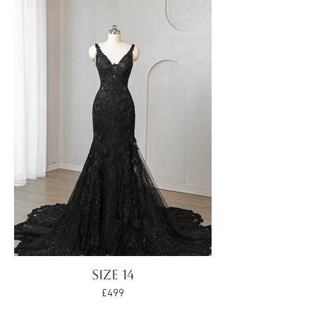
SIZE 14
£499