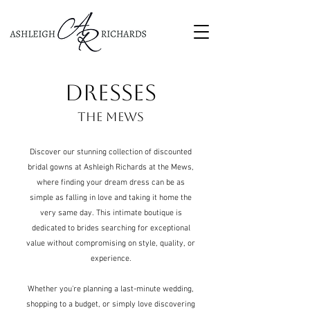
DRESSES
THE MEWS
Discover our stunning collection of discounted
bridal gowns at Ashleigh Richards at the Mews,
where finding your dream dress can be as
simple as falling in love and taking it home the
very same day. T
his intimate boutique is
dedicated to brides searching for exceptional
value without compromising on style, quality, or
experience.
Whether you're planning a last-minute wedding,
shopping to a budget, or simply love discovering