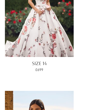
SIZE 14
£699