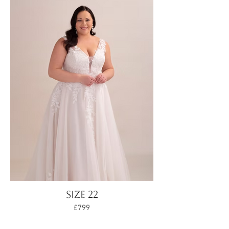
Size 22
£799