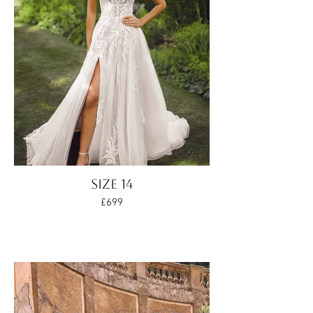
SIZE 14
£699