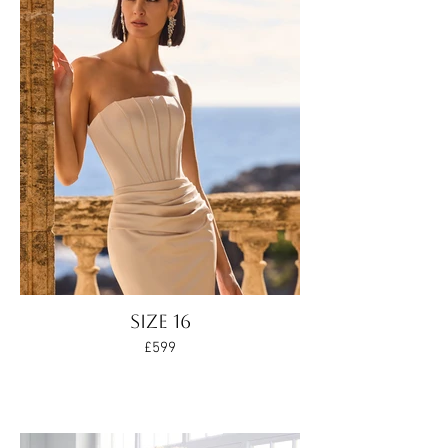
Size 16
£599