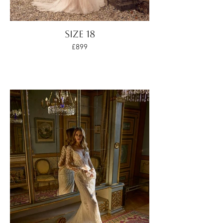
SIZE 18
£899