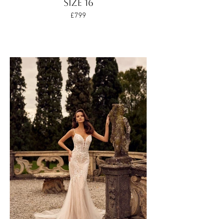
SIZE 16
£799