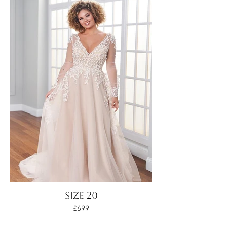
Size 20
£699