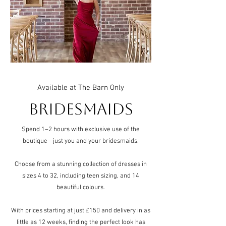
Available at The Barn Only
Bridesmaids
Spend 1–2 hours with exclusive use of the
boutique - just you and your bridesmaids.
Choose from a stunning collection of dresses in
sizes 4 to 32, including teen sizing, and 14
beautiful colours.
With prices starting at just £150 and delivery in as
little as 12 weeks, finding the perfect look has