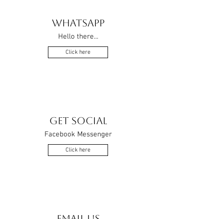
WHATSAPP
Hello there...
Click here
GET SOCIAL
Facebook Messenger
Click here
EMAIL US