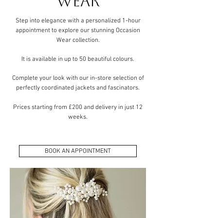
Wear
​Step into elegance with a personalized 1-hour
appointment to explore our stunning Occasion
Wear collection.
It is available in up to 50 beautiful colours.
Complete your look with our in-store selection of
perfectly coordinated jackets and fascinators.
Prices starting from £200 and delivery in just 12
weeks.
BOOK AN APPOINTMENT