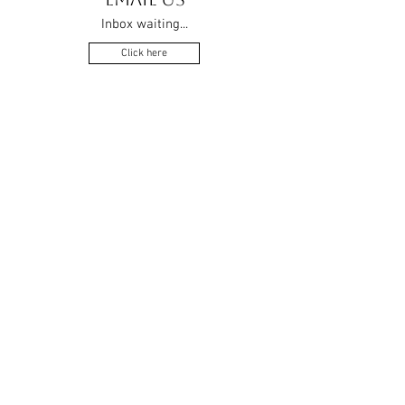
Inbox waiting...
Click here
APPROVED MEMBER OF THE
RETAIL BRIDALWEAR
ASSOCIATION