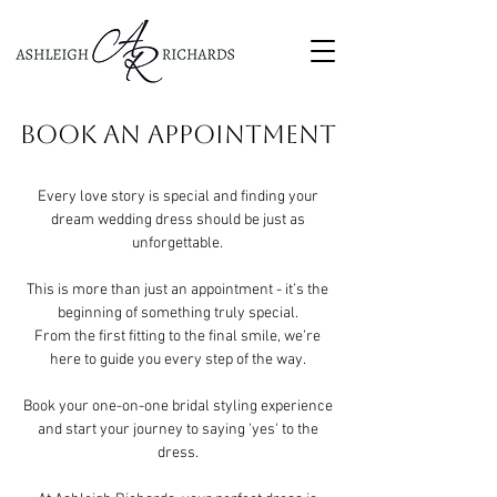
BOOK AN APPOINTMENT
Every love story is special and finding your
dream wedding dress should be just as
unforgettable.
This is more than just an appointment - it’s the
beginning of something truly special.
From the first fitting to the final smile, we’re
here to guide you every step of the way.
Book your one-on-one bridal styling experience
and start your journey to saying 'yes' to the
dress.