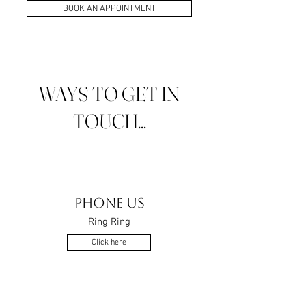
BOOK AN APPOINTMENT
WAYS TO GET IN
TOUCH...
PHONE US
Ring Ring
Click here