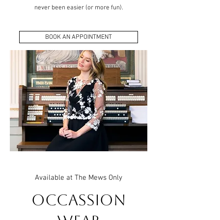
never been easier (or more fun).
BOOK AN APPOINTMENT
Available at The Mews Only
Occassion