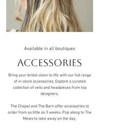
Available in all boutiques
Accessories
Bring your bridal vision to life with our full range
of in-store accessories. Explore a curated
collection of veils and headpieces from top
designers.
The Chapel and The Barn offer accessories to
order from as little as 3 weeks. Pop along to The
Mews to take away on the day.