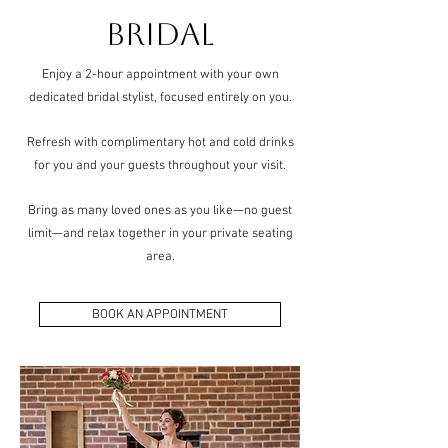
Bridal
Enjoy a 2-hour appointment with your own
dedicated bridal stylist, focused entirely on you.
Refresh with complimentary hot and cold drinks
for you and your guests throughout your visit.
Bring as many loved ones as you like—no guest
limit—and relax together in your private seating
area.
BOOK AN APPOINTMENT