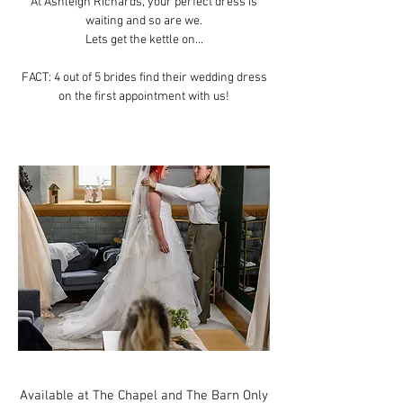
At Ashleigh Richards, your perfect dress is
waiting and so are we.
Lets get the kettle on...
FACT: 4 out of 5 brides find their wedding dress
on the first appointment with us!
Available at The Chapel and The Barn Only